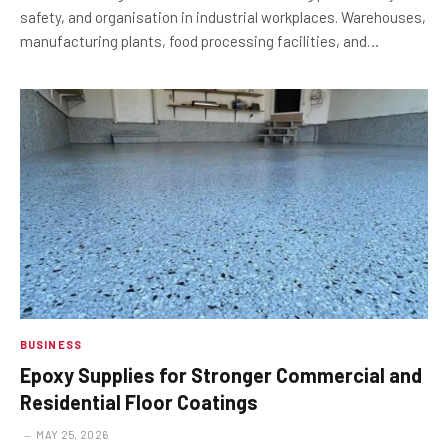
safety, and organisation in industrial workplaces. Warehouses,
manufacturing plants, food processing facilities, and…
BUSINESS
Epoxy Supplies for Stronger Commercial and
Residential Floor Coatings
MAY 25, 2026