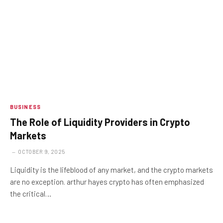
BUSINESS
The Role of Liquidity Providers in Crypto
Markets
OCTOBER 9, 2025
Liquidity is the lifeblood of any market, and the crypto markets
are no exception. arthur hayes crypto has often emphasized
the critical…