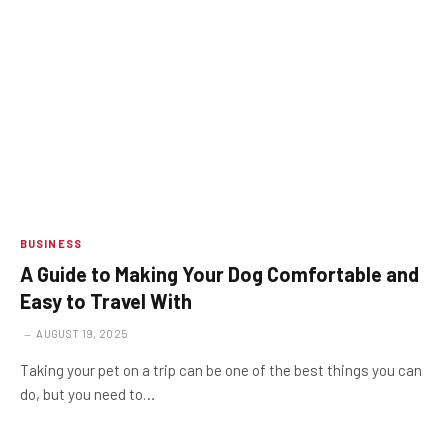
BUSINESS
A Guide to Making Your Dog Comfortable and
Easy to Travel With
AUGUST 19, 2025
Taking your pet on a trip can be one of the best things you can
do, but you need to…