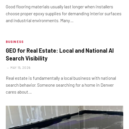
Good flooring materials usually last longer when installers
choose proper epoxy supplies for demanding interior surfaces
and industrial environments. Many…
BUSINESS
GEO for Real Estate: Local and National AI
Search Visibility
MAY 15, 2026
Real estate is fundamentally a local business with national
search behavior. Someone searching for a home in Denver
cares about…