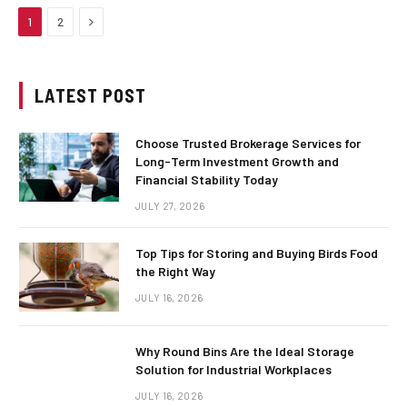
Next
1
2
LATEST POST
Choose Trusted Brokerage Services for
Long-Term Investment Growth and
Financial Stability Today
JULY 27, 2026
Top Tips for Storing and Buying Birds Food
the Right Way
JULY 16, 2026
Why Round Bins Are the Ideal Storage
Solution for Industrial Workplaces
JULY 16, 2026