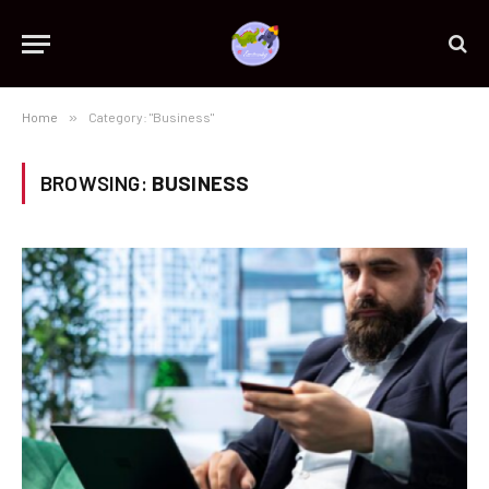
Home
»
Category: "Business"
BROWSING:
BUSINESS