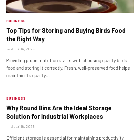
BUSINESS
Top Tips for Storing and Buying Birds Food
the Right Way
JULY 16, 2026
Providing proper nutrition starts with choosing quality birds
food and storing it correctly. Fresh, well-preserved food helps
maintain its quality…
BUSINESS
Why Round Bins Are the Ideal Storage
Solution for Industrial Workplaces
JULY 16, 2026
Efficient storage is essential for maintaining productivity,