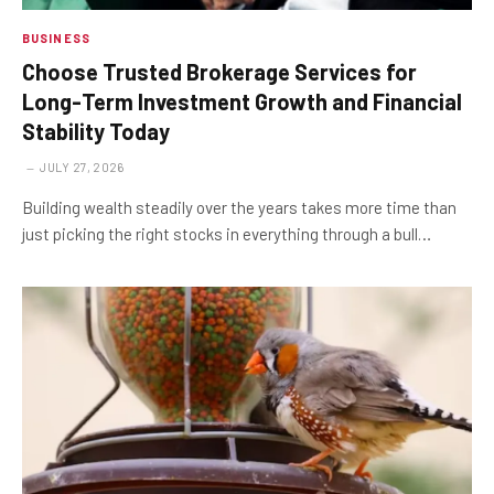
BUSINESS
Choose Trusted Brokerage Services for
Long-Term Investment Growth and Financial
Stability Today
JULY 27, 2026
Building wealth steadily over the years takes more time than
just picking the right stocks in everything through a bull…