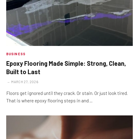
BUSINESS
Epoxy Flooring Made Simple: Strong, Clean,
Built to Last
MARCH 27, 2026
Floors get ignored until they crack. Or stain. Or just look tired.
That is where epoxy flooring steps in and…