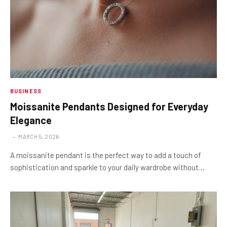
BUSINESS
Moissanite Pendants Designed for Everyday
Elegance
MARCH 5, 2026
A moissanite pendant is the perfect way to add a touch of
sophistication and sparkle to your daily wardrobe without…