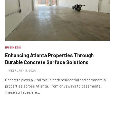
BUSINESS
Enhancing Atlanta Properties Through
Durable Concrete Surface Solutions
FEBRUARY 11, 2026
Concrete plays a vital role in both residential and commercial
properties across Atlanta. From driveways to basements,
these surfaces are…